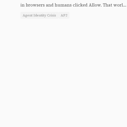
in browsers and humans clicked Allow. That world
is ending. The agent identity crisis is the biggest
Agent Identity Crisis
AP2
unresolved problem in the agent stack — and the
answer is being shipped right now.