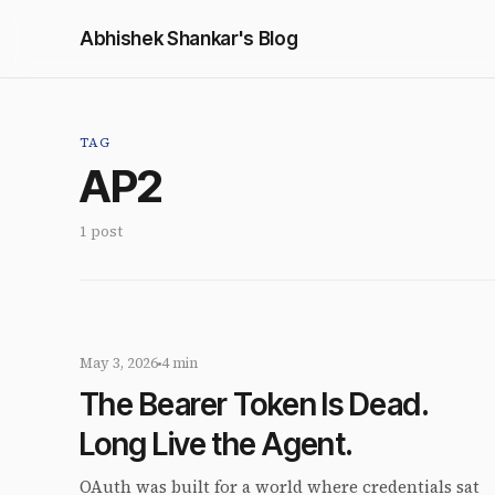
Abhishek Shankar's Blog
TAG
AP2
1 post
May 3, 2026
4 min
The Bearer Token Is Dead.
Long Live the Agent.
OAuth was built for a world where credentials sat