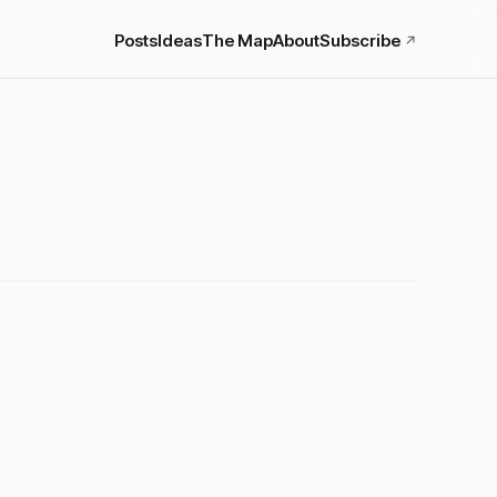
Posts
Ideas
The Map
About
Subscribe
↗