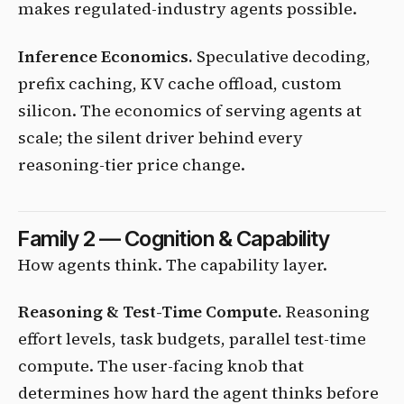
makes regulated-industry agents possible.
Inference Economics.
Speculative decoding,
prefix caching, KV cache offload, custom
silicon. The economics of serving agents at
scale; the silent driver behind every
reasoning-tier price change.
Family 2 — Cognition & Capability
How agents think. The capability layer.
Reasoning & Test-Time Compute.
Reasoning
effort levels, task budgets, parallel test-time
compute. The user-facing knob that
determines how hard the agent thinks before