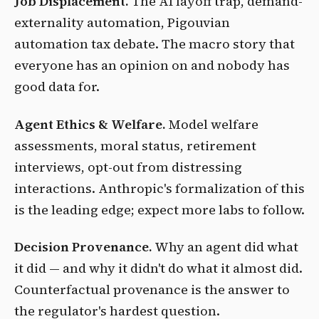
Job Displacement.
The AI layoff trap, demand-
externality automation, Pigouvian
automation tax debate. The macro story that
everyone has an opinion on and nobody has
good data for.
Agent Ethics & Welfare.
Model welfare
assessments, moral status, retirement
interviews, opt-out from distressing
interactions. Anthropic's formalization of this
is the leading edge; expect more labs to follow.
Decision Provenance.
Why an agent did what
it did — and why it didn't do what it almost did.
Counterfactual provenance is the answer to
the regulator's hardest question.