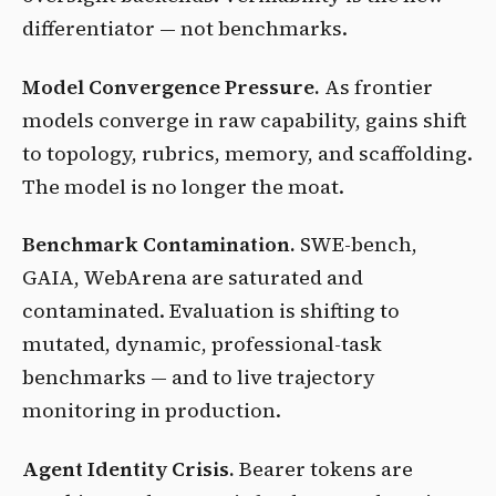
differentiator — not benchmarks.
Model Convergence Pressure.
As frontier
models converge in raw capability, gains shift
to topology, rubrics, memory, and scaffolding.
The model is no longer the moat.
Benchmark Contamination.
SWE-bench,
GAIA, WebArena are saturated and
contaminated. Evaluation is shifting to
mutated, dynamic, professional-task
benchmarks — and to live trajectory
monitoring in production.
Agent Identity Crisis.
Bearer tokens are