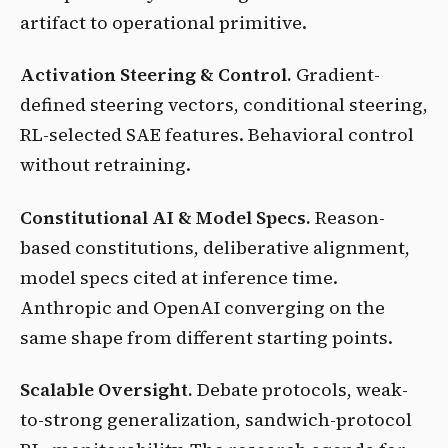
artifact to operational primitive.
Activation Steering & Control.
Gradient-
defined steering vectors, conditional steering,
RL-selected SAE features. Behavioral control
without retraining.
Constitutional AI & Model Specs.
Reason-
based constitutions, deliberative alignment,
model specs cited at inference time.
Anthropic and OpenAI converging on the
same shape from different starting points.
Scalable Oversight.
Debate protocols, weak-
to-strong generalization, sandwich-protocol