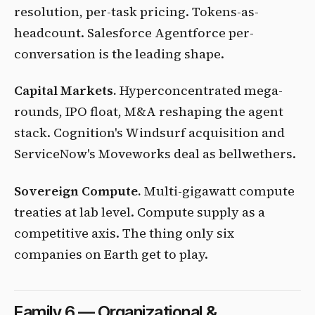
resolution, per-task pricing. Tokens-as-
headcount. Salesforce Agentforce per-
conversation is the leading shape.
Capital Markets.
Hyperconcentrated mega-
rounds, IPO float, M&A reshaping the agent
stack. Cognition's Windsurf acquisition and
ServiceNow's Moveworks deal as bellwethers.
Sovereign Compute.
Multi-gigawatt compute
treaties at lab level. Compute supply as a
competitive axis. The thing only six
companies on Earth get to play.
Family 6 — Organizational &