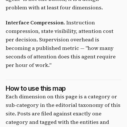
problem with at least four dimensions.
Interface Compression.
Instruction
compression, state visibility, attention cost
per decision. Supervision overhead is
becoming a published metric — "how many
seconds of attention does this agent require
per hour of work."
How to use this map
Each dimension on this page is a category or
sub-category in the editorial taxonomy of this
site. Posts are filed against exactly one
category and tagged with the entities and