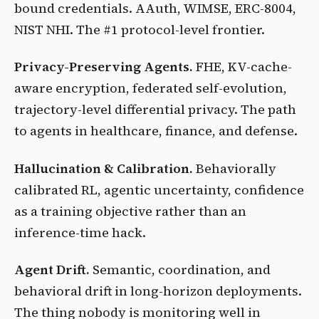
bound credentials. AAuth, WIMSE, ERC-8004,
NIST NHI. The #1 protocol-level frontier.
Privacy-Preserving Agents.
FHE, KV-cache-
aware encryption, federated self-evolution,
trajectory-level differential privacy. The path
to agents in healthcare, finance, and defense.
Hallucination & Calibration.
Behaviorally
calibrated RL, agentic uncertainty, confidence
as a training objective rather than an
inference-time hack.
Agent Drift.
Semantic, coordination, and
behavioral drift in long-horizon deployments.
The thing nobody is monitoring well in