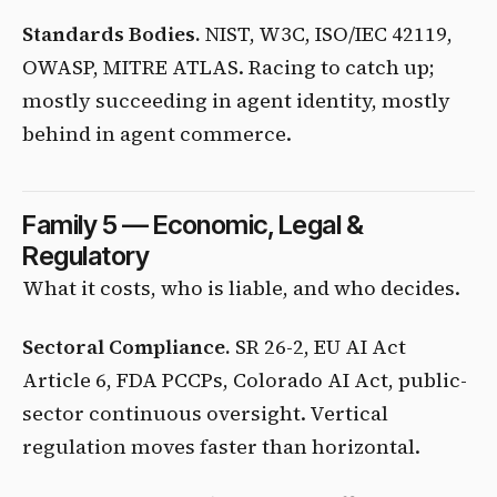
Standards Bodies.
NIST, W3C, ISO/IEC 42119,
OWASP, MITRE ATLAS. Racing to catch up;
mostly succeeding in agent identity, mostly
behind in agent commerce.
Family 5 — Economic, Legal &
Regulatory
What it costs, who is liable, and who decides.
Sectoral Compliance.
SR 26-2, EU AI Act
Article 6, FDA PCCPs, Colorado AI Act, public-
sector continuous oversight. Vertical
regulation moves faster than horizontal.