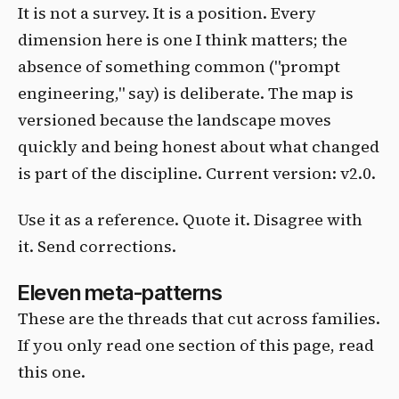
It is not a survey. It is a position. Every
dimension here is one I think matters; the
absence of something common ("prompt
engineering," say) is deliberate. The map is
versioned because the landscape moves
quickly and being honest about what changed
is part of the discipline. Current version: v2.0.
Use it as a reference. Quote it. Disagree with
it. Send corrections.
Eleven meta-patterns
These are the threads that cut across families.
If you only read one section of this page, read
this one.