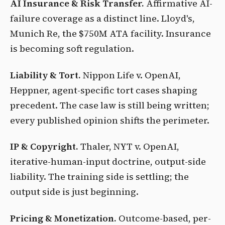
AI Insurance & Risk Transfer.
Affirmative AI-
failure coverage as a distinct line. Lloyd's,
Munich Re, the $750M ATA facility. Insurance
is becoming soft regulation.
Liability & Tort.
Nippon Life v. OpenAI,
Heppner, agent-specific tort cases shaping
precedent. The case law is still being written;
every published opinion shifts the perimeter.
IP & Copyright.
Thaler, NYT v. OpenAI,
iterative-human-input doctrine, output-side
liability. The training side is settling; the
output side is just beginning.
Pricing & Monetization.
Outcome-based, per-