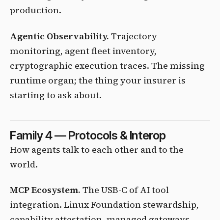
production.
Agentic Observability.
Trajectory
monitoring, agent fleet inventory,
cryptographic execution traces. The missing
runtime organ; the thing your insurer is
starting to ask about.
Family 4 — Protocols & Interop
How agents talk to each other and to the
world.
MCP Ecosystem.
The USB-C of AI tool
integration. Linux Foundation stewardship,
capability attestation, managed gateways.