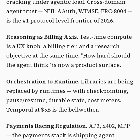
cracking under agentic load. Cross-domain
agent trust — NHI, AAuth, WIMSE, ERC-8004 —
is the #1 protocol-level frontier of 2026.
Reasoning as Billing Axis.
Test-time compute
is a UX knob, a billing tier, and a research
objective at the same time. "How hard should
the agent think" is now a product surface.
Orchestration to Runtime.
Libraries are being
replaced by runtimes — with checkpointing,
pause/resume, durable state, cost meters.
Temporal at $5B is the bellwether.
Payments Racing Regulation.
AP2, x402, MPP
— the payments stack is shipping agent