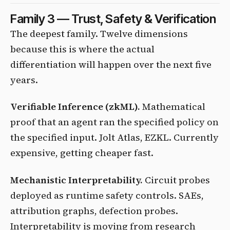
Family 3 — Trust, Safety & Verification
The deepest family. Twelve dimensions
because this is where the actual
differentiation will happen over the next five
years.
Verifiable Inference (zkML).
Mathematical
proof that an agent ran the specified policy on
the specified input. Jolt Atlas, EZKL. Currently
expensive, getting cheaper fast.
Mechanistic Interpretability.
Circuit probes
deployed as runtime safety controls. SAEs,
attribution graphs, defection probes.
Interpretability is moving from research