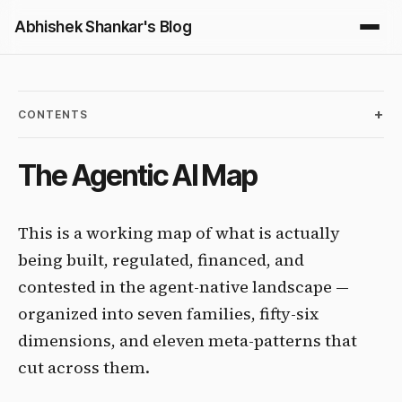
Abhishek Shankar's Blog
CONTENTS
The Agentic AI Map
This is a working map of what is actually
being built, regulated, financed, and
contested in the agent-native landscape —
organized into seven families, fifty-six
dimensions, and eleven meta-patterns that
cut across them.