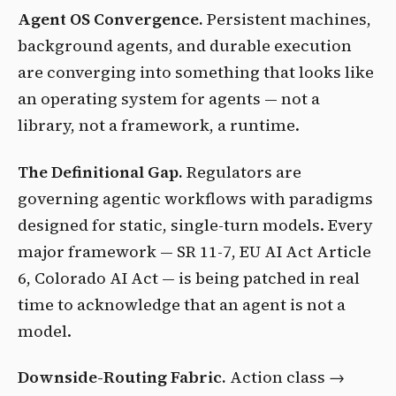
Agent OS Convergence.
Persistent machines,
background agents, and durable execution
are converging into something that looks like
an operating system for agents — not a
library, not a framework, a runtime.
The Definitional Gap.
Regulators are
governing agentic workflows with paradigms
designed for static, single-turn models. Every
major framework — SR 11-7, EU AI Act Article
6, Colorado AI Act — is being patched in real
time to acknowledge that an agent is not a
model.
Downside-Routing Fabric.
Action class →