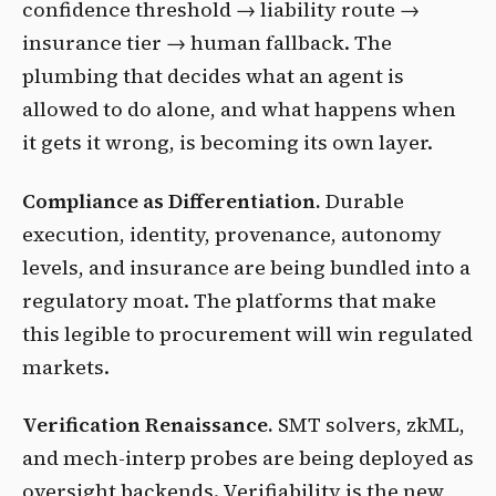
confidence threshold → liability route →
insurance tier → human fallback. The
plumbing that decides what an agent is
allowed to do alone, and what happens when
it gets it wrong, is becoming its own layer.
Compliance as Differentiation.
Durable
execution, identity, provenance, autonomy
levels, and insurance are being bundled into a
regulatory moat. The platforms that make
this legible to procurement will win regulated
markets.
Verification Renaissance.
SMT solvers, zkML,
and mech-interp probes are being deployed as
oversight backends. Verifiability is the new