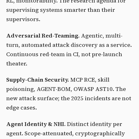
RL, monitorability. The research agenda for
supervising systems smarter than their
supervisors.
Adversarial Red-Teaming.
Agentic, multi-
turn, automated attack discovery as a service.
Continuous red-team in CI, not pre-launch
theater.
Supply-Chain Security.
MCP RCE, skill
poisoning, AGENT-BOM, OWASP AST10. The
new attack surface; the 2025 incidents are not
edge cases.
Agent Identity & NHI.
Distinct identity per
agent. Scope-attenuated, cryptographically