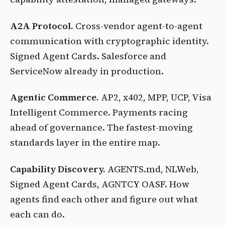
A2A Protocol.
Cross-vendor agent-to-agent
communication with cryptographic identity.
Signed Agent Cards. Salesforce and
ServiceNow already in production.
Agentic Commerce.
AP2, x402, MPP, UCP, Visa
Intelligent Commerce. Payments racing
ahead of governance. The fastest-moving
standards layer in the entire map.
Capability Discovery.
AGENTS.md, NLWeb,
Signed Agent Cards, AGNTCY OASF. How
agents find each other and figure out what
each can do.