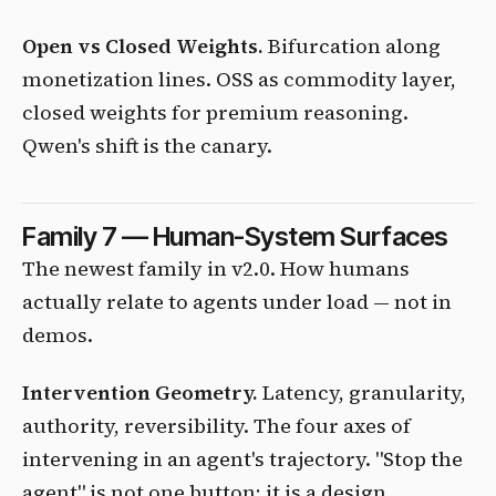
Open vs Closed Weights.
Bifurcation along
monetization lines. OSS as commodity layer,
closed weights for premium reasoning.
Qwen's shift is the canary.
Family 7 — Human-System Surfaces
The newest family in v2.0. How humans
actually relate to agents under load — not in
demos.
Intervention Geometry.
Latency, granularity,
authority, reversibility. The four axes of
intervening in an agent's trajectory. "Stop the
agent" is not one button; it is a design