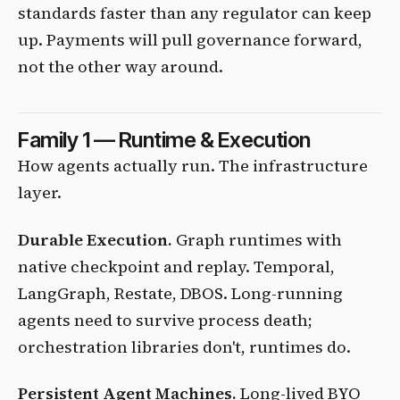
standards faster than any regulator can keep
up. Payments will pull governance forward,
not the other way around.
Family 1 — Runtime & Execution
How agents actually run. The infrastructure
layer.
Durable Execution.
Graph runtimes with
native checkpoint and replay. Temporal,
LangGraph, Restate, DBOS. Long-running
agents need to survive process death;
orchestration libraries don't, runtimes do.
Persistent Agent Machines.
Long-lived BYO