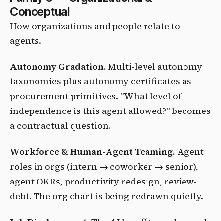
Conceptual
How organizations and people relate to
agents.
Autonomy Gradation.
Multi-level autonomy
taxonomies plus autonomy certificates as
procurement primitives. "What level of
independence is this agent allowed?" becomes
a contractual question.
Workforce & Human-Agent Teaming.
Agent
roles in orgs (intern → coworker → senior),
agent OKRs, productivity redesign, review-
debt. The org chart is being redrawn quietly.