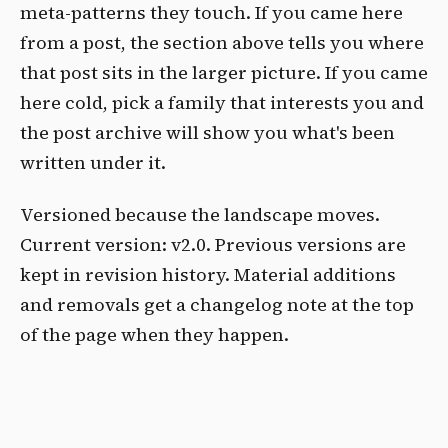
meta-patterns they touch. If you came here
from a post, the section above tells you where
that post sits in the larger picture. If you came
here cold, pick a family that interests you and
the post archive will show you what's been
written under it.
Versioned because the landscape moves.
Current version: v2.0. Previous versions are
kept in revision history. Material additions
and removals get a changelog note at the top
of the page when they happen.