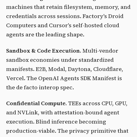
machines that retain filesystem, memory, and
credentials across sessions. Factory's Droid
Computers and Cursor's self-hosted cloud
agents are the leading shape.
Sandbox & Code Execution.
Multi-vendor
sandbox economies under standardized
manifests. E2B, Modal, Daytona, Cloudflare,
Vercel. The OpenAI Agents SDK Manifest is
the de facto interop spec.
Confidential Compute.
TEEs across CPU, GPU,
and NVLink, with attestation-bound agent
execution. Blind inference becoming
production-viable. The privacy primitive that