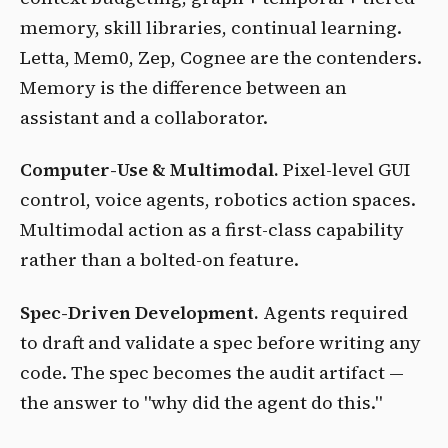
memory, skill libraries, continual learning.
Letta, Mem0, Zep, Cognee are the contenders.
Memory is the difference between an
assistant and a collaborator.
Computer-Use & Multimodal.
Pixel-level GUI
control, voice agents, robotics action spaces.
Multimodal action as a first-class capability
rather than a bolted-on feature.
Spec-Driven Development.
Agents required
to draft and validate a spec before writing any
code. The spec becomes the audit artifact —
the answer to "why did the agent do this."