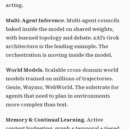
acting.
Multi-Agent Inference.
Multi-agent councils
baked inside the model on shared weights,
with learned topology and debate. xAI's Grok
architecture is the leading example. The
orchestration is moving inside the model.
World Models.
Scalable cross-domain world
models trained on millions of trajectories.
Genie, Waymo, WebWorld. The substrate for
agents that need to plan in environments
more complex than text.
Memory & Continual Learning.
Active
context budgeting, graph + temporal + tiered