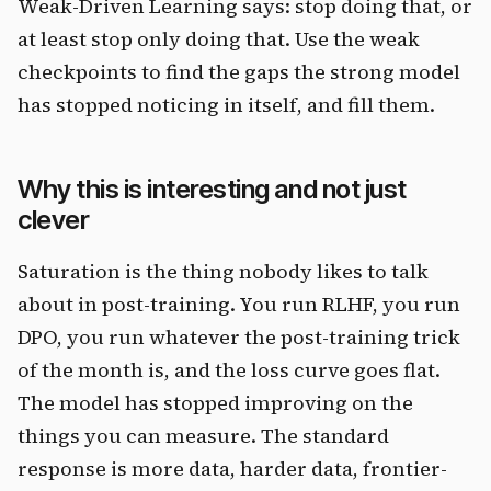
Weak-Driven Learning says: stop doing that, or
at least stop only doing that. Use the weak
checkpoints to find the gaps the strong model
has stopped noticing in itself, and fill them.
Why this is interesting and not just
clever
Saturation is the thing nobody likes to talk
about in post-training. You run RLHF, you run
DPO, you run whatever the post-training trick
of the month is, and the loss curve goes flat.
The model has stopped improving on the
things you can measure. The standard
response is more data, harder data, frontier-