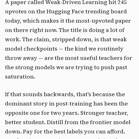
A paper called Weak-Driven Learning hit 245
upvotes on the Hugging Face trending board
today, which makes it the most-upvoted paper
on there right now. The title is doing a lot of
work. The claim, stripped down, is that weak
model checkpoints — the kind we routinely
throw away — are the most useful teachers for
the strong models we are trying to push past
saturation.
If that sounds backwards, that's because the
dominant story in post-training has been the
opposite one for two years. Stronger teacher,
better student. Distill from the frontier model
down. Pay for the best labels you can afford.