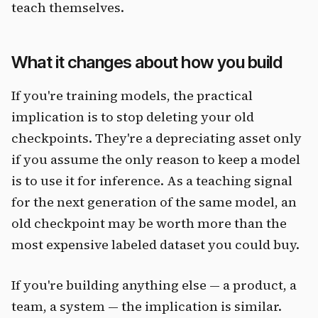
teach themselves.
What it changes about how you build
If you're training models, the practical
implication is to stop deleting your old
checkpoints. They're a depreciating asset only
if you assume the only reason to keep a model
is to use it for inference. As a teaching signal
for the next generation of the same model, an
old checkpoint may be worth more than the
most expensive labeled dataset you could buy.
If you're building anything else — a product, a
team, a system — the implication is similar.