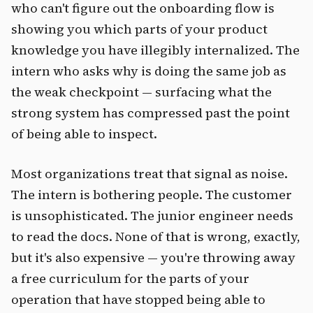
who can't figure out the onboarding flow is
showing you which parts of your product
knowledge you have illegibly internalized. The
intern who asks why is doing the same job as
the weak checkpoint — surfacing what the
strong system has compressed past the point
of being able to inspect.
Most organizations treat that signal as noise.
The intern is bothering people. The customer
is unsophisticated. The junior engineer needs
to read the docs. None of that is wrong, exactly,
but it's also expensive — you're throwing away
a free curriculum for the parts of your
operation that have stopped being able to