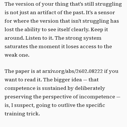
The version of your thing that's still struggling
is not just an artifact of the past. It's a sensor
for where the version that isn't struggling has
lost the ability to see itself clearly. Keep it
around. Listen to it. The strong system
saturates the moment it loses access to the
weak one.
The paper is at arxiv.org/abs/2602.08222 if you
want to read it. The bigger idea — that
competence is sustained by deliberately
preserving the perspective of incompetence —
is, I suspect, going to outlive the specific
training trick.