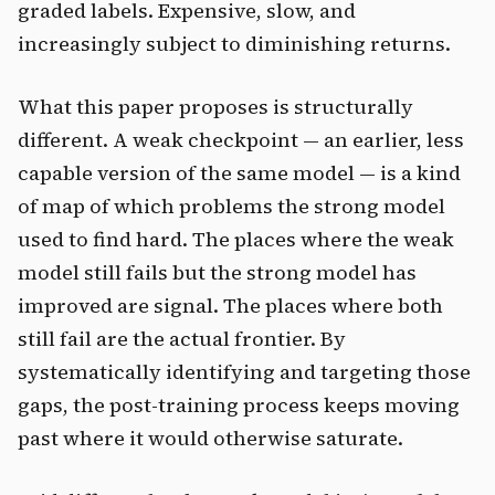
graded labels. Expensive, slow, and
increasingly subject to diminishing returns.
What this paper proposes is structurally
different. A weak checkpoint — an earlier, less
capable version of the same model — is a kind
of map of which problems the strong model
used to find hard. The places where the weak
model still fails but the strong model has
improved are signal. The places where both
still fail are the actual frontier. By
systematically identifying and targeting those
gaps, the post-training process keeps moving
past where it would otherwise saturate.