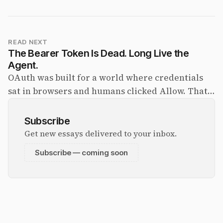
READ NEXT
The Bearer Token Is Dead. Long Live the
Agent.
OAuth was built for a world where credentials
sat in browsers and humans clicked Allow. That
world is ending. The agent identity crisis is the
biggest unresolved problem in the agent stack —
Subscribe
and the answer is being shipped right now.
Get new essays delivered to your inbox.
Subscribe — coming soon