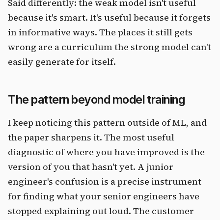
Said differently: the weak model isn't useful
because it's smart. It's useful because it forgets
in informative ways. The places it still gets
wrong are a curriculum the strong model can't
easily generate for itself.
The pattern beyond model training
I keep noticing this pattern outside of ML, and
the paper sharpens it. The most useful
diagnostic of where you have improved is the
version of you that hasn't yet. A junior
engineer's confusion is a precise instrument
for finding what your senior engineers have
stopped explaining out loud. The customer