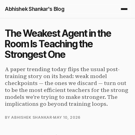
Abhishek Shankar's Blog
The Weakest Agent in the
Room Is Teaching the
Strongest One
A paper trending today flips the usual post-
training story on its head: weak model
checkpoints — the ones we discard — turn out
to be the most efficient teachers for the strong
models we're trying to make stronger. The
implications go beyond training loops.
BY ABHISHEK SHANKAR
·
MAY 10, 2026