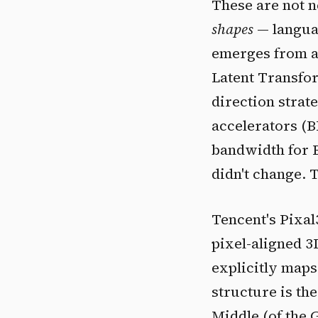
These are not n
shapes
— languag
emerges from a 
Latent Transfor
direction strat
accelerators (
bandwidth for B
didn't change. 
Tencent's Pixal
pixel-aligned 3
explicitly maps
structure is th
Middle (of the