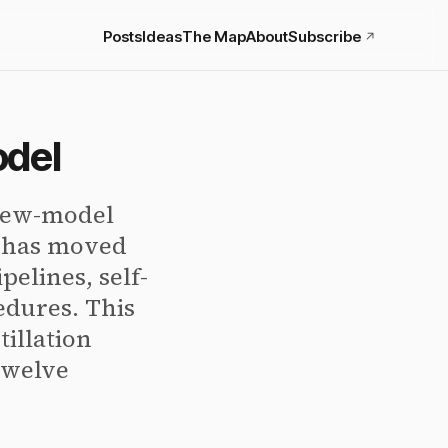
Posts
Ideas
The Map
About
Subscribe
↗
odel
 new-model
I has moved
pelines, self-
edures. This
tillation
 twelve