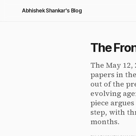
Abhishek Shankar's Blog
The Fron
The May 12, 
papers in th
out of the pr
evolving age
piece argues 
step, with th
months.