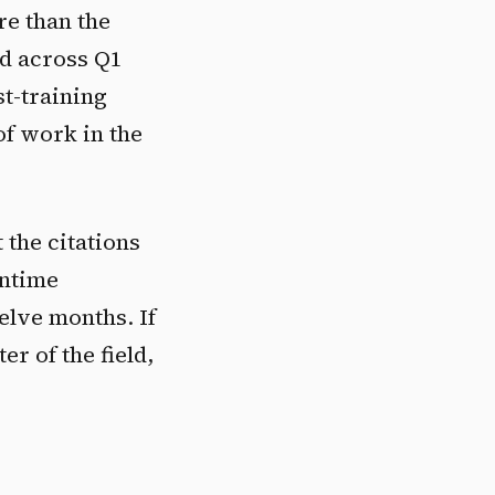
re than the
d across Q1
st-training
of work in the
 the citations
untime
elve months. If
r of the field,