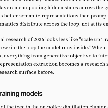
layer: mean-pooling hidden states across the 
ds better semantic representations than promp
antics distribute across the loop, not at its e
al research of 2026 looks less like "scale up T
rewrite the loop the model runs inside." When t
s, everything from generative objective to inf
representation extraction becomes a research 
research surface before.
training models
of the feed is the on-policy distillation cluster