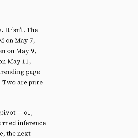
 It isn't. The
LM on May 7,
en on May 9,
on May 11,
 trending page
. Two are pure
 pivot — o1,
turned inference
e, the next