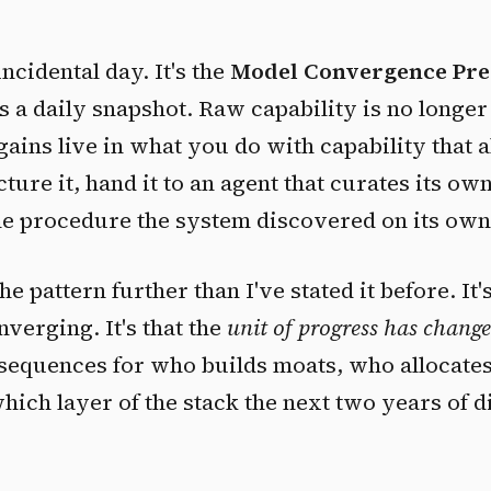
incidental day. It's the
Model Convergence Pre
as a daily snapshot. Raw capability is no longe
 gains live in what you do with capability that 
ucture it, hand it to an agent that curates its ow
time procedure the system discovered on its own
he pattern further than I've stated it before. It's
nverging. It's that the
unit of progress has chang
sequences for who builds moats, who allocate
which layer of the stack the next two years of d