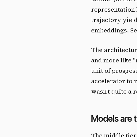
representation 
trajectory yiel
embeddings. Sem
The architectur
and more like "
unit of progres
accelerator to 
wasn't quite a 
Models are 
The middle tier 