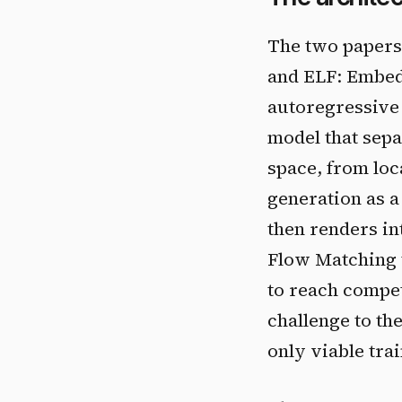
The two papers 
and ELF: Embed
autoregressive 
model that sepa
space, from loc
generation as 
then renders int
Flow Matching t
to reach compet
challenge to th
only viable trai