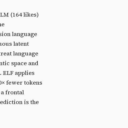
LM (164 likes)
he
usion language
uous latent
 treat language
ntic space and
e. ELF applies
0× fewer tokens
a frontal
ediction is the