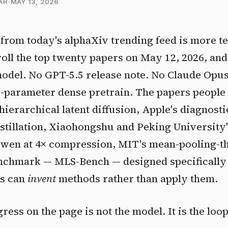
AR
·
MAY 13, 2026
from today's alphaXiv trending feed is more te
croll the top twenty papers on May 12, 2026, and
odel. No GPT-5.5 release note. No Claude Opus
B-parameter dense pretrain. The papers people
hierarchical latent diffusion, Apple's diagnos
istillation, Xiaohongshu and Peking University
Qwen at 4× compression, MIT's mean-pooling-t
enchmark — MLS-Bench — designed specifically 
ms can
invent
methods rather than apply them.
gress on the page is not the model. It is the lo