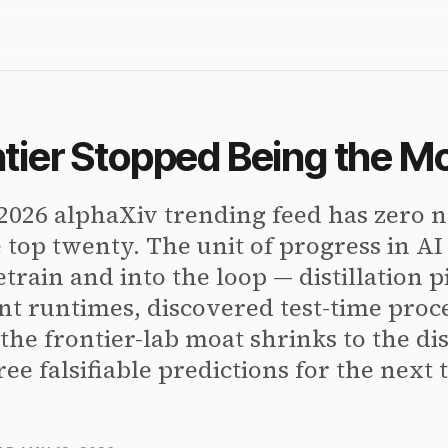
tier Stopped Being the M
2026 alphaXiv trending feed has zero
e top twenty. The unit of progress in A
etrain and into the loop — distillation pi
nt runtimes, discovered test-time proc
the frontier-lab moat shrinks to the dis
ree falsifiable predictions for the next