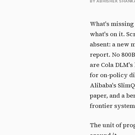
BY ABHISHEK SHANK
What's missing 
what's on it. S
absent: a new m
report. No 800
are Cola DLM's 
for on-policy d
Alibaba's Slim
paper, and a b
frontier syste
The unit of pro