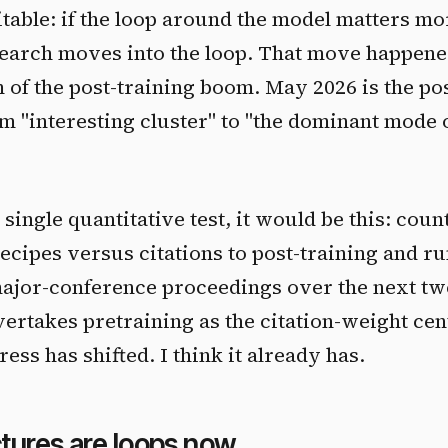
able: if the loop around the model matters mo
search moves into the loop. That move happene
m of the post-training boom. May 2026 is the po
 "interesting cluster" to "the dominant mode 
single quantitative test, it would be this: count
recipes versus citations to post-training and r
ajor-conference proceedings over the next tw
ertakes pretraining as the citation-weight cente
ress has shifted. I think it already has.
tures are loops now