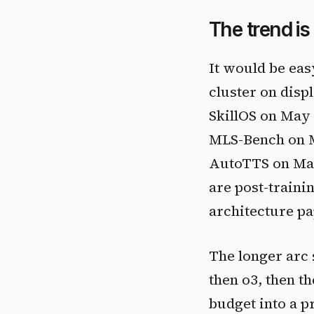
The trend is
It would be easy
cluster on dis
SkillOS on May
MLS-Bench on M
AutoTTS on May 
are post-train
architecture pa
The longer arc 
then o3, then t
budget into a p