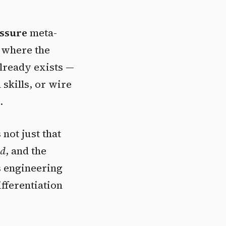
ssure
meta-
r where the
already exists —
n skills, or wire
.
 not just that
ed
, and the
s engineering
ifferentiation