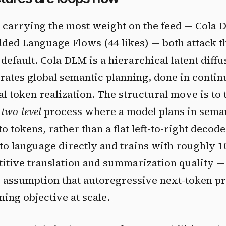
carrying the most weight on the feed — Cola D
ded Language Flows (44 likes) — both attack t
default. Cola DLM is a hierarchical latent diff
rates global semantic planning, done in contin
al token realization. The structural move is to
a
two-level
process where a model plans in sema
o tokens, rather than a flat left-to-right decod
o language directly and trains with roughly 1
itive translation and summarization quality — 
e assumption that autoregressive next-token pr
ning objective at scale.