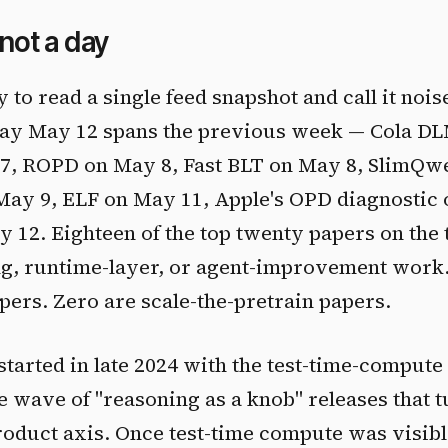
 not a day
 to read a single feed snapshot and call it noise.
play May 12 spans the previous week — Cola D
 7, ROPD on May 8, Fast BLT on May 8, SlimQw
ay 9, ELF on May 11, Apple's OPD diagnostic 
12. Eighteen of the top twenty papers on the
ing, runtime-layer, or agent-improvement work
pers. Zero are scale-the-pretrain papers.
started in late 2024 with the test-time-compute
he wave of "reasoning as a knob" releases that 
roduct axis. Once test-time compute was visibl