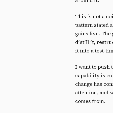
around it.
This is not a co
pattern stated 
gains live. The
distill it, restr
it into a test-
I want to push t
capability is co
change has con
attention, and 
comes from.