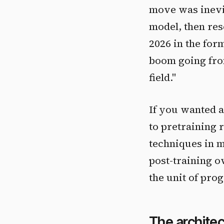
move was inevit
model, then re
2026 in the for
boom going from
field."
If you wanted a 
to pretraining 
techniques in m
post-training ov
the unit of prog
The architec