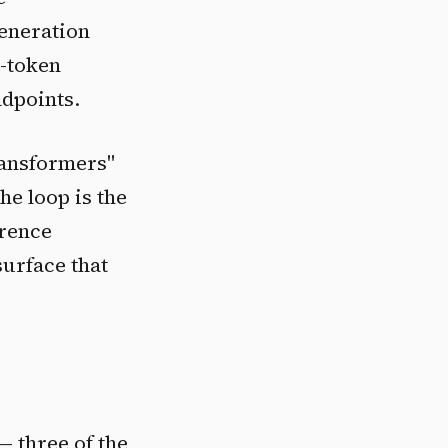
generation
t-token
ndpoints.
ransformers"
he loop is the
erence
surface that
 — three of the