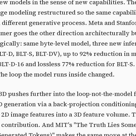
ew models in the sense of new capabilities. T
e modeling restructured so the same capabili
different generative process. Meta and Stanfor
mer goes the other direction architecturally b
egically: same byte-level model, three new inf
BLT-D, BLT-S, BLT-DV), up to 92% reduction in
LT-D-16 and lossless 77% reduction for BLT-S
The loop the model runs inside changed.
3D pushes further into the loop-not-the-model
D generation via a back-projection conditioni
 2D image features into a 3D feature volume. 
e contribution. And MIT's "The Truth Lies Som
 Generated Tokens)" makes the same move at th