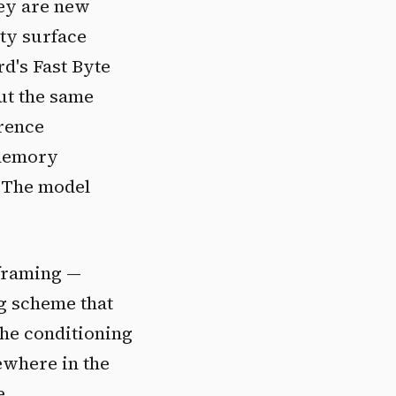
hey are new
ty surface
d's Fast Byte
ut the same
erence
 memory
. The model
 framing —
ng scheme that
The conditioning
ewhere in the
e