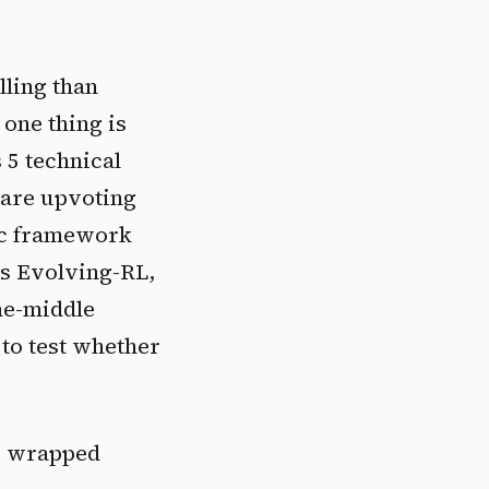
lling than
 one thing is
 5 technical
 are upvoting
tic framework
's Evolving-RL,
he-middle
to test whether
op wrapped