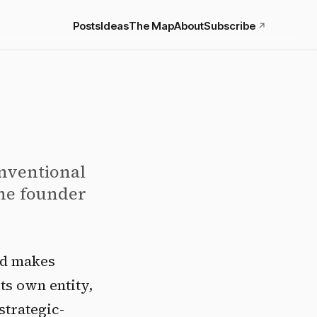
Posts
Ideas
The Map
About
Subscribe
↗
onventional
the founder
nd makes
ts own entity,
strategic-