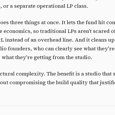
, or a separate operational LP class.
es three things at once. It lets the fund hit co
economics, so traditional LPs aren't scared off
&L instead of an overhead line. And it cleans up
olio founders, who can clearly see what they're
 what they're getting from the studio.
ctural complexity. The benefit is a studio that
out compromising the build quality that justifi