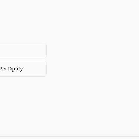
-Bet Equity