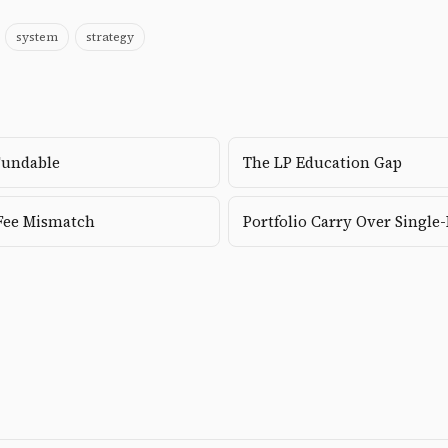
system
strategy
Fundable
The LP Education Gap
Fee Mismatch
Portfolio Carry Over Single