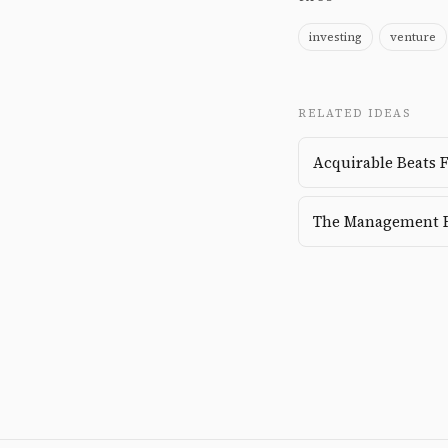
investing
venture
RELATED IDEAS
Acquirable Beats 
The Management 