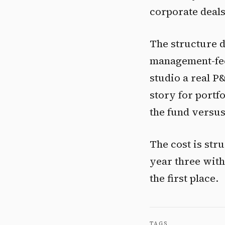
corporate deals
The structure do
management-fee 
studio a real P
story for portf
the fund versus
The cost is stru
year three with
the first place.
TAGS