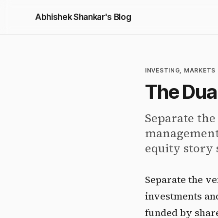
Abhishek Shankar's Blog
INVESTING, MARKETS 
The Dual
Separate the
management-f
equity story 
Separate the ve
investments and
funded by share