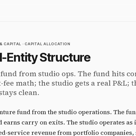
& CAPITAL · CAPITAL ALLOCATION
-Entity Structure
 fund from studio ops. The fund hits c
ee math; the studio gets a real P&L; 
stays clean.
nture fund from the studio operations. The fu
 earns carry on exits. The studio operates as i
d-service revenue from portfolio companies, 