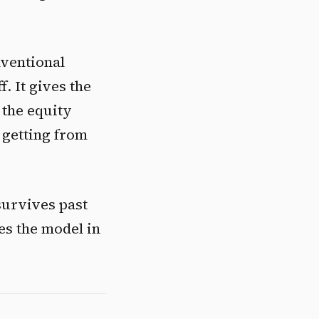
nventional
. It gives the
 the equity
 getting from
 survives past
es the model in